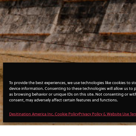
To provide the best experiences, we use technologies like cookies to s
device information. Consenting to these technologies will allow us to 
as browsing behavior or unique IDs on this site. Not consenting or wi
consent, may adversely affect certain features and functions.
Desitination America Inc. Cookie Policy
Privacy Policy & Website Use Te