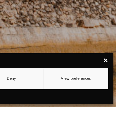
Deny
View preferences