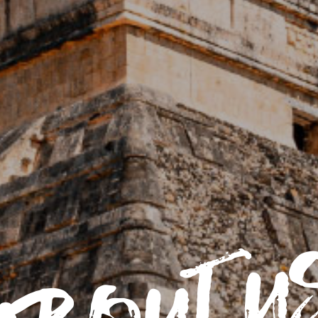
about u