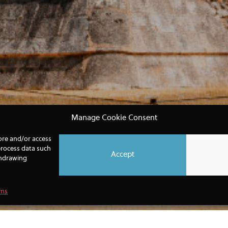
Manage Cookie Consent
tore and/or access
process data such
Accept
thdrawing
rms