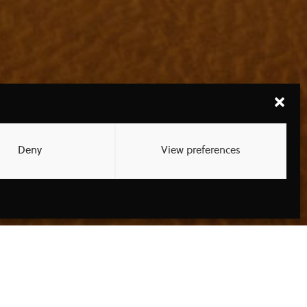
Deny
View preferences
ATEST