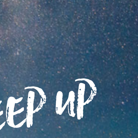
eep up