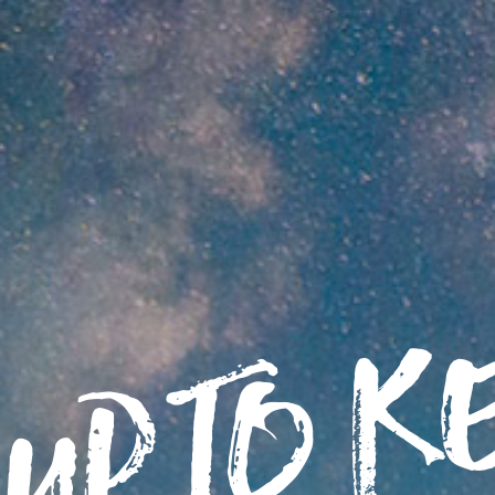
up to K