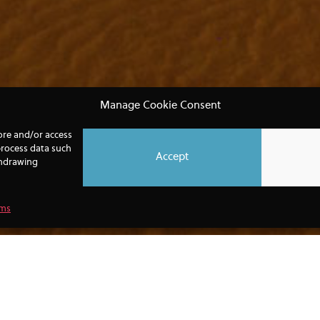
Manage Cookie Consent
tore and/or access
process data such
Accept
thdrawing
rms
 IN YOUR DETAILS BELOW TO GET THE L