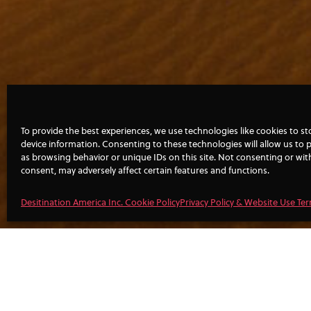
To provide the best experiences, we use technologies like cookies to s
device information. Consenting to these technologies will allow us to 
as browsing behavior or unique IDs on this site. Not consenting or wi
consent, may adversely affect certain features and functions.
Desitination America Inc. Cookie Policy
Privacy Policy & Website Use Te
FILL