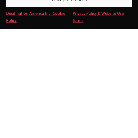
View preferences
Desitination America Inc. Cookie
Privacy Policy & Website Use
Policy
Terms
Destination America provides a
seamless integration of services to
enhance your travel programs. Our
DMC services backed by our
experienced team mean you can
trust DA as an extension of your
own operations, ensuring every