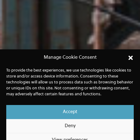
Manage Cookie Consent
To provide the best experiences, we use technologies like cookies to
store and/or access device information. Consenting to these
technologies will allow us to process data such as browsing behavior
or unique IDs on this site. Not consenting or withdrawing consent,
may adversely affect certain features and functions.
Accept
Deny