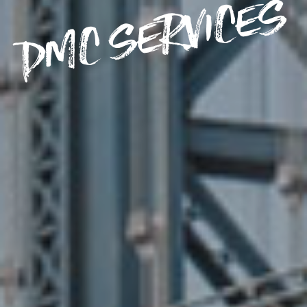
DMC SERVICES