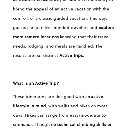
blend the appeal of an active vacation with the
comfort of a classic guided vacation. This way,
guests can join like-minded travelers and
explore
more remote locations
knowing that their travel
needs, lodging, and meals are handled. The
results are our distinct
Active Trips.
What is an Active Trip?
These itineraries are designed with an
active
lifestyle in mind
, with walks and hikes on most
days. Hikes can range from easy/moderate to
strenuous. Though
n
o technical climbing skills or