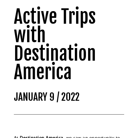
Active Trips
with
Destination
America
JANUARY 9 / 2022
At
Destination America,
we saw an opportunity to