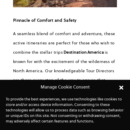
Pinnacle of Comfort and Safety
A seamless blend of comfort and adventure, these
active itineraries are perfect for those who wish to
combine the stellar trips
Destination
America
is
known for with the excitement of the wilderness of
North America. Our knowledgeable Tour Directors
are there every step of the way to ensure that
Manage Cookie Consent
guests arrive early at each location and are
prepared with tips, recommendations, and a
To provide the best experiences, we use technologies like cookies to
store and/or access device information. Consenting to these
packed lunch.
technologies will allow us to process data such as browsing behavior
or unique IDs on this site. Not consenting or withdrawing consent,
Due to natural scenery being an integral factor of
may adversely affect certain features and functions.