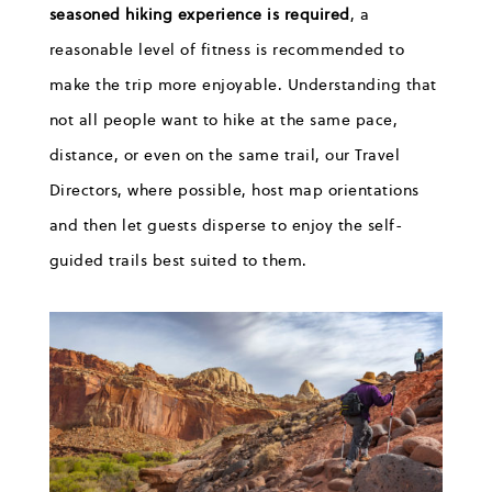
seasoned hiking experience is required
, a
reasonable level of fitness is recommended to
make the trip more enjoyable. Understanding that
not all people want to hike at the same pace
,
distance,
or even
on
the same trail
,
our Travel
Directors, where possible, host map orientations
and then let guests disperse to enjoy the
self-
guided
trails best suited to them.