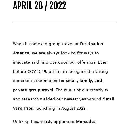
APRIL 28 / 2022
When it comes to group travel at
Destination
America
, we are always looking for ways to
innovate and improve upon our offerings. Even
before COVID-19, our team recognized a strong
demand in the market for
small, family, and
private group travel
. The result of our creativity
and research yielded our newest year-round
Small
Vans Trips
, launching in August 2022.
Utilizing luxuriously appointed
Mercedes-