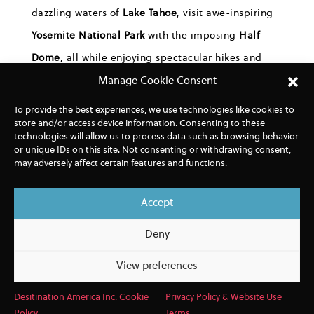
dazzling
waters of
Lake Tahoe
,
visit awe-inspiring
Yosemite National Park
with the imposing
Half
Dome
,
all while enjoying
spectacular hikes
and
experiences, such as
an exclusive lunch
at a
Manage Cookie Consent
family-owned, sustainable, organic vineyard
in the
To provide the best experiences, we use technologies like cookies to
store and/or access device information. Consenting to these
heart of the “
Bread bowl of America
,”
the San
technologies will allow us to process data such as browsing behavior
Joaquin Valley.
or unique IDs on this site. Not consenting or withdrawing consent,
may adversely affect certain features and functions.
Accept
Deny
View preferences
Desitination America Inc. Cookie
Privacy Policy & Website Use
Policy
Terms