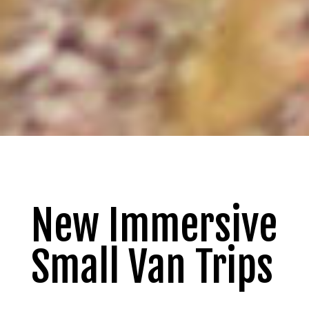
New Immersive
Small Van Trips