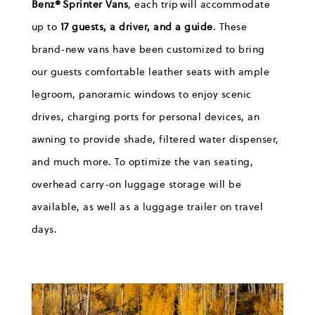
Benz® Sprinter Vans
, each trip will accommodate
up to
17 guests, a driver, and a guide
. These
brand-new vans have been customized to bring
our guests comfortable leather seats with ample
legroom, panoramic windows to enjoy scenic
drives, charging ports for personal devices, an
awning to provide shade, filtered water dispenser,
and much more. To optimize the van seating,
overhead carry-on luggage storage will be
available, as well as a luggage trailer on travel
days.