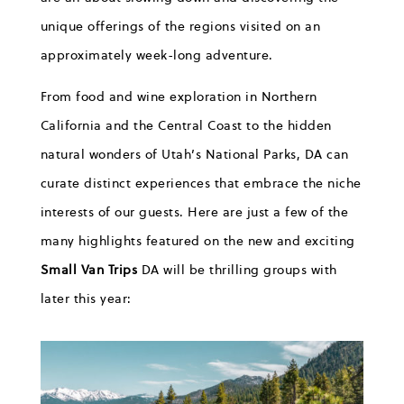
unique offerings of the regions
visited
on an
approximately week-long adventure.
From food and wine exploration in Northern
California
and the Central Coast to the hidden
natural wonders of Utah’s National Parks,
DA
can
curate distinct experiences that embrace the niche
interests of our
g
uests
.
Here are
just a few
of the
many
highlights featured on
the
new and
exciting
Small Van Trips
DA
will be
thrilling g
roups
with
later this year
: