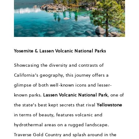
Y
osemite & Lassen
Volcanic
National Parks
Showcasing the diversity
and contrasts of
California’s geography, this journey offers a
glimpse of
both well-known icons and lesser-
known parks
.
Lassen Vol
canic National Park
,
one of
the state’s best kept secrets that rival
Yellowstone
in terms of beauty
,
features
volcanic and
h
ydrothermal areas on
a
rugged landscape
.
Traverse
Gold Country
and
s
p
lash around in
the