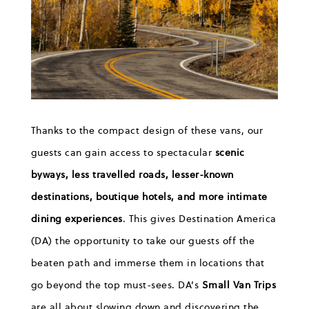
Thanks to the
c
ompact design
of these vans, our
guests can gain access to
spectacular
scenic
byways, less travelled roads
,
lesser-known
destinations
,
boutique
hotels, and more intimate
dining experiences
.
Th
is gives Destination America
(DA) the opportunity
to take our guests off the
beaten path and immerse them in locations that
go beyond the top must-sees.
DA’s
Small Van Trips
are all about slowing down and discovering
the