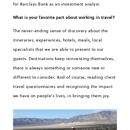
for Barclays Bank as an investment analyst.
What is your favorite part about working in travel?
The never-ending sense of discovery about the
itineraries, experiences, hotels, meals, local
specialists that we are able to present to our
guests. Destinations keep reinventing themselves,
there is always something or someone new or
different to consider. And of course, reading client
travel questionnaires and recognizing the impact
we have on people’s lives, in bringing them joy.