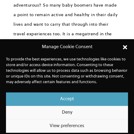
adventurous? So many baby boomers have made
a point to remain active and healthy in their daily
lives and want to carry that through into their
travel experiences too. It is a megatrend in the
travel industry that will play out over decades.
Manage Cookie Consent
Furthermore, we know hikers want choices, they
To provide the best experiences, we use technologies like cookies to
store and/or access device information. Consenting to these
don’t all want to hike the same trails, they don’t all
technologies will allow us to process data such as browsing behavior
have the same levels of experience and fitness,
or unique IDs on this site. Not consenting or withdrawing consent,
may adversely affect certain features and functions.
they don’t all want to walk at the same pace, and
they do not want to hike in large groups. So, we
Accept
wanted to create itineraries that do offer choices,
Deny
that allow for hosting map orientations and then
letting everyone decide what they want to do, and
View preferences
at the pace they want to walk – wherever that is