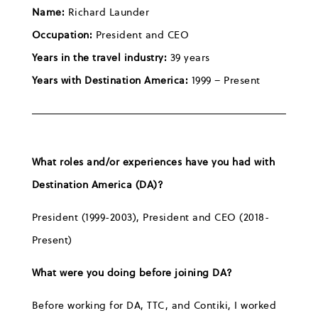
Name:
Richard Launder
Occupation:
President and CEO
Years in the travel industry:
39 years
Years with Destination America:
1999 – Present
What roles and/or experiences have you had with
Destination America (DA)?
President (1999-2003), President and CEO (2018-
Present)
What were you doing before joining DA?
Before working for DA, TTC, and Contiki, I worked