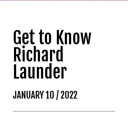
Get to Know
Richard
Launder
JANUARY 10 / 2022