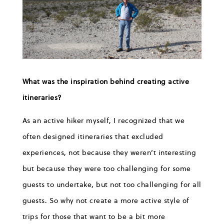
What was the inspiration behind creating active
itineraries?
As an active hiker myself, I recognized that we
often designed itineraries that excluded
experiences, not because they weren’t interesting
but because they were too challenging for some
guests to undertake, but not too challenging for all
guests. So why not create a more active style of
trips for those that want to be a bit more